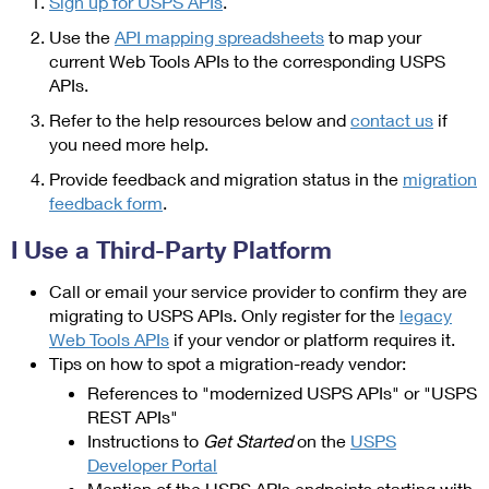
Sign up for USPS APIs
.
Use the
API mapping spreadsheets
to map your
current Web Tools APIs to the corresponding USPS
APIs.
Refer to the help resources below and
contact us
if
you need more help.
Provide feedback and migration status in the
migration
feedback form
.
I Use a Third-Party Platform
Call or email your service provider to confirm they are
migrating to USPS APIs. Only register for the
legacy
Web Tools APIs
if your vendor or platform requires it.
Tips on how to spot a migration-ready vendor:
References to "modernized USPS APIs" or "USPS
REST APIs"
Instructions to
Get Started
on the
USPS
Developer Portal
Mention of the USPS APIs endpoints starting with