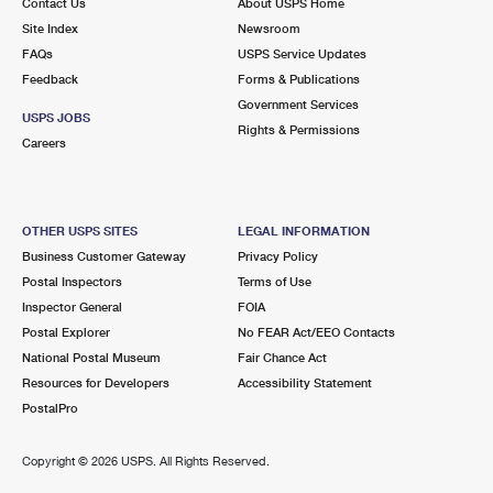
Contact Us
About USPS Home
Site Index
Newsroom
FAQs
USPS Service Updates
Feedback
Forms & Publications
Government Services
USPS JOBS
Rights & Permissions
Careers
OTHER USPS SITES
LEGAL INFORMATION
Business Customer Gateway
Privacy Policy
Postal Inspectors
Terms of Use
Inspector General
FOIA
Postal Explorer
No FEAR Act/EEO Contacts
National Postal Museum
Fair Chance Act
Resources for Developers
Accessibility Statement
PostalPro
Copyright ©
2026 USPS. All Rights Reserved.