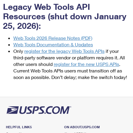
Legacy Web Tools API
Resources (shut down January
25, 2026):
Web Tools 2026 Release Notes (PDF)
Web Tools Documentation & Updates
Only
register for the legacy Web Tools APIs
if your
third-party software vendor or platform requires it. All
other users should
register for the new USPS APIs
.
Current Web Tools APIs users must transition off as
soon as possible. Don’t delay; make the switch today!
HELPFUL LINKS
ON ABOUT.USPS.COM