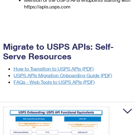
https://apis.usps.com
Migrate to USPS APIs: Self-
Serve Resources
How to Transition to USPS APIs (PDF)
USPS APIs Migration Onboarding Guide (PDF)
FAQs - Web Tools to USPS APIs (PDF)
Trigger to sh
Trigger to sh