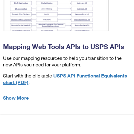
Mapping Web Tools APIs to USPS APIs
Use our mapping resources to help you transition to the
new APIs you need for your platform.
Start with the clickable
USPS API Functional Equivalents
chart (PDF)
.
Show More
about Mapping Web Tools APIs to USPS APIs