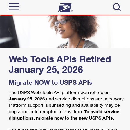
Sign In
Top Searches
Quick Tools
PO BOXES
PASSPORTS
Track a Package
Web Tools APIs Retired
Send
FREE BOXES
January 25, 2026
Informed Delivery
Tools
Receive
Migrate NOW to USPS APIs
Find USPS Locations
Click-N-Ship
The USPS Web Tools API platform was retired on
Tools
Shop
Buy Stamps
Stamps & Supplies
January 25, 2026
and service disruptions are underway.
Platform support is sunsetting and availability may be
Tracking
Look Up a ZIP Code
™
degraded or interrupted at any time.
To avoid service
Book Passport Appointment
Shop
Business
Informed Delivery
disruptions, migrate now to the new USPS APIs
.
Calculate a Price
Stamps
Schedule a Pickup
Intercept a Package
The functional equivalents of the Web Tools APIs are