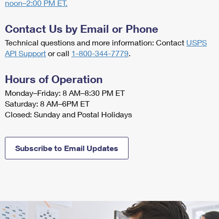
PO Boxes
noon–2:00 PM ET.
Customized Direct Mail
Ship to USPS Smart Locker
Shipping Internationally Online
Mailbox Guidelines
Political Mail
Contact Us by Email or Phone
Label Broker
International Insurance & Extra Services
Mail for the Deceased
Technical questions and more information: Contact
USPS
Promotions & Incentives
Custom Mail, Cards, & Envelopes
API Support
or
call
1-800-344-7779
.
Completing Customs Forms
Informed Delivery Marketing
Postage Prices
Military & Diplomatic Mail
Hours of Operation
USPS Connect
Mail & Shipping Services
Monday–Friday: 8 AM–8:30 PM ET
Sending Money Abroad
Saturday: 8 AM–6PM ET
eCommerce
Priority Mail Express
Closed: Sunday and Postal Holidays
Passports
Local
Priority Mail
Comparing International Shipping
Postage Options
Services
Subscribe to Email Updates
USPS Ground Advantage
Verifying Postage
Priority Mail Express International
First-Class Mail
Returns Services
Priority Mail International
Military & Diplomatic Mail
Label Broker for Business
First-Class Package International Service
Redirecting a Package