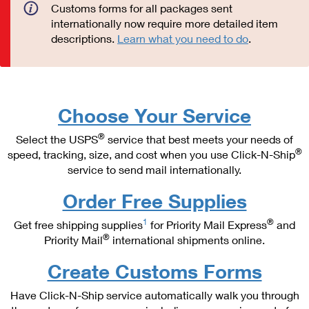
PO Boxes
Customized Direct Mail
Customs forms for all packages sent
Ship to USPS Smart Locker
internationally now require more detailed item
Shipping Internationally Online
Mailbox Guidelines
Political Mail
descriptions.
Learn what you need to do
.
Label Broker
International Insurance & Extra Services
Mail for the Deceased
Promotions & Incentives
Custom Mail, Cards, & Envelopes
Completing Customs Forms
Informed Delivery Marketing
Postage Prices
Military & Diplomatic Mail
Choose Your Service
USPS Connect
Mail & Shipping Services
Sending Money Abroad
®
Select the USPS
service that best meets your needs of
eCommerce
®
speed, tracking, size, and cost when you use Click-N-Ship
Priority Mail Express
Passports
service to send mail internationally.
Local
Priority Mail
Comparing International Shipping
Order Free Supplies
Postage Options
Services
USPS Ground Advantage
1
®
Get free shipping supplies
for Priority Mail Express
and
Verifying Postage
Priority Mail Express International
®
Priority Mail
international shipments online.
First-Class Mail
Returns Services
Priority Mail International
Create Customs Forms
Military & Diplomatic Mail
Label Broker for Business
First-Class Package International Service
Have Click-N-Ship service automatically walk you through
Redirecting a Package