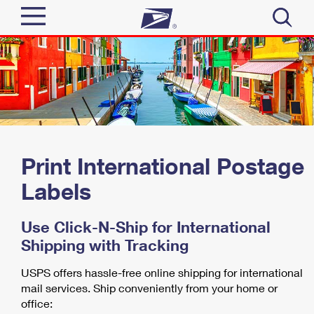
Sign In
Top Searches
Quick Tools
PO BOXES
PASSPORTS
Track a Package
Send
FREE BOXES
Print International Postage
Informed Delivery
Tools
Labels
Receive
Find USPS Locations
Click-N-Ship
Use Click-N-Ship for International
Tools
Shop
Buy Stamps
Stamps & Supplies
Shipping with Tracking
Tracking
™
Look Up a ZIP Code
Book Passport Appointment
USPS offers hassle-free online shipping for international
Shop
Business
Informed Delivery
mail services. Ship conveniently from your home or
Calculate a Price
Stamps
office:
Schedule a Pickup
Intercept a Package