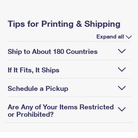
Tips for Printing & Shipping
Expand all
Ship to About 180 Countries
If It Fits, It Ships
Schedule a Pickup
Are Any of Your Items Restricted
or Prohibited?