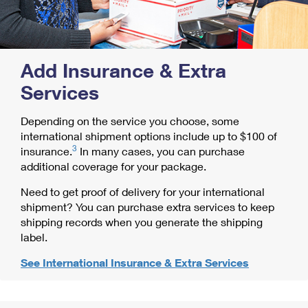
Add Insurance & Extra
Services
Depending on the service you choose, some
international shipment options include up to $100 of
3
insurance.
In many cases, you can purchase
additional coverage for your package.
Need to get proof of delivery for your international
shipment? You can purchase extra services to keep
shipping records when you generate the shipping
label.
See International Insurance & Extra Services