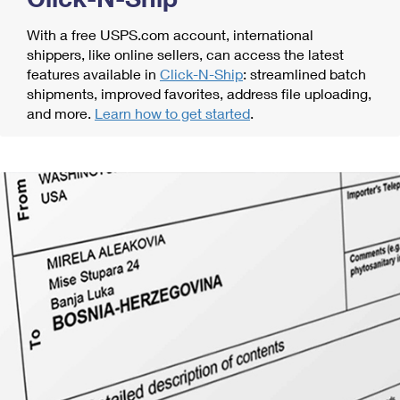
With a free USPS.com account, international
shippers, like online sellers, can access the latest
features available in
Click-N-Ship
: streamlined batch
shipments, improved favorites, address file uploading,
and more.
Learn how to get started
.