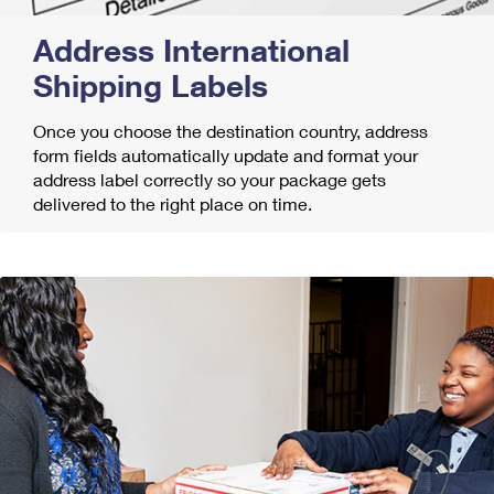
Address International
Shipping Labels
Once you choose the destination country, address
form fields automatically update and format your
address label correctly so your package gets
delivered to the right place on time.