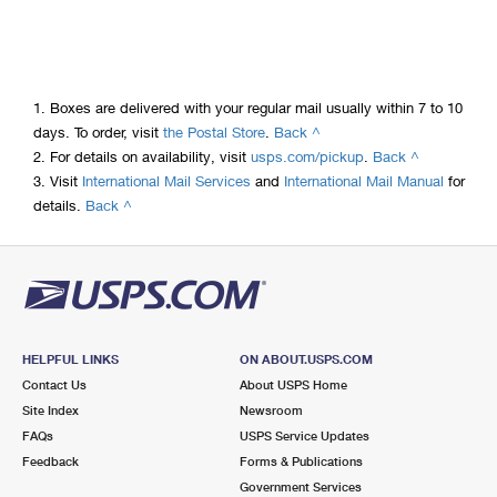
1.
Boxes are delivered with your regular mail usually within 7 to 10
to
days. To order, visit
the Postal Store
.
Back ^
legal
to
2.
For details on availability, visit
usps.com/pickup
.
Back ^
disclaimer
legal
3.
Visit
International Mail Services
and
International Mail Manual
for
to
1
disclaimer
details.
Back ^
legal
2
disclaimer
3
HELPFUL LINKS
ON ABOUT.USPS.COM
Contact Us
About USPS Home
Site Index
Newsroom
FAQs
USPS Service Updates
Feedback
Forms & Publications
Government Services