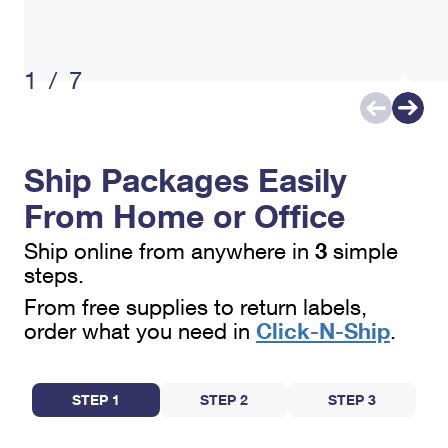
International Business Shipping
First-Class Mail International
Money Orders
Managing Business Mail
Filing an International Claim
Filing a Claim
1/7
USPS & Web Tools APIs
Requesting an International Refund
Requesting a Refund
Prices
Ship Packages Easily
From Home or Office
3
Ship online from anywhere in
simple
steps.
From free supplies to return labels,
Click-N-Ship
order what you need in
.
STEP 1
STEP 2
STEP 3