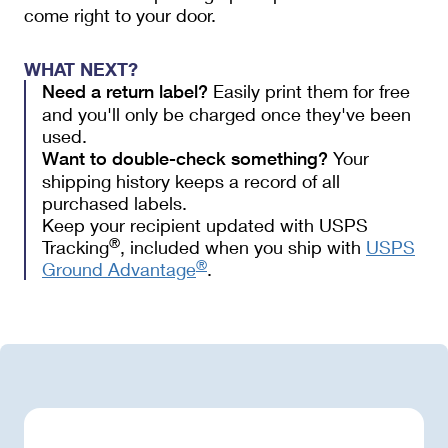
come right to your door.
WHAT NEXT?
Easily print them for free
Need a return label?
and you'll only be charged once they've been
used.
Your 
Want to double-check something?
shipping history keeps a record of all 
purchased labels.  
Keep your recipient updated with USPS
®
Tracking
, included when you ship with
USPS
®
Ground Advantage
.