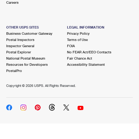
Careers
OTHER USPS SITES
LEGAL INFORMATION
Business Customer Gateway
Privacy Policy
Postal Inspectors
Terms of Use
Inspector General
FOIA
Postal Explorer
No FEAR Act/EEO Contacts
National Postal Museum
Fair Chance Act
Resources for Developers
Accessibility Statement
PostalPro
Copyright ©
2026 USPS. All Rights Reserved.