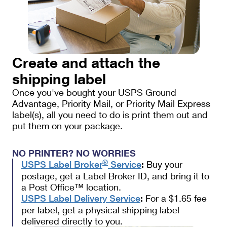
Create and attach the
shipping label
Once you've bought your USPS Ground
Advantage, Priority Mail, or Priority Mail Express
label(s), all you need to do is print them out and
put them on your package.
NO PRINTER? NO WORRIES
®
Buy your
USPS Label Broker
Service
:
postage, get a Label Broker ID, and bring it to
a Post Office™ location.
For a $1.65 fee
USPS Label Delivery Service
:
per label, get a physical shipping label
delivered directly to you.