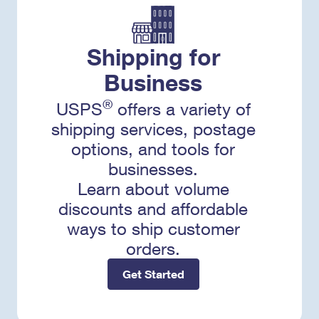
Shipping for
Business
®
USPS
offers a variety of
shipping services, postage
options, and tools for
businesses.
Learn about volume
discounts and affordable
ways to ship customer
orders.
Get Started