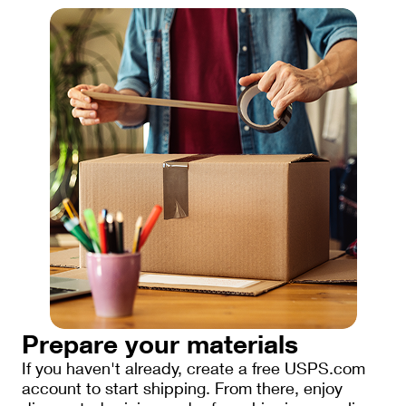
Prepare your materials
If you haven't already, create a free USPS.com
account to start shipping. From there, enjoy