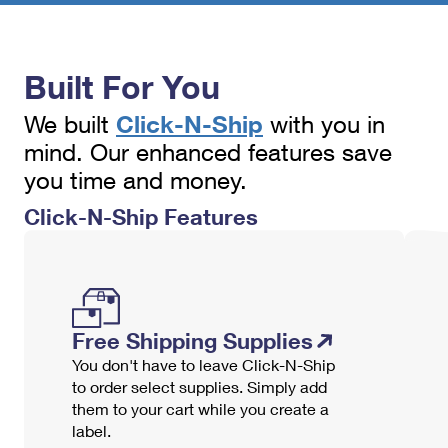
PO Boxes
Customized Direct Mail
Ship to USPS Smart Locker
Shipping Internationally Online
Mailbox Guidelines
Political Mail
Label Broker
International Insurance & Extra Services
Built For You
Mail for the Deceased
Promotions & Incentives
Custom Mail, Cards, & Envelopes
Completing Customs Forms
Click-N-Ship
We built
with you in
Informed Delivery Marketing
Postage Prices
mind. Our enhanced features save
Military & Diplomatic Mail
USPS Connect
you time and money.
Mail & Shipping Services
Sending Money Abroad
Click-N-Ship Features
eCommerce
Priority Mail Express
Passports
Local
Priority Mail
Comparing International Shipping
Postage Options
Services
USPS Ground Advantage
Free Shipping Supplies
Verifying Postage
Priority Mail Express International
First-Class Mail
You don't have to leave Click-N-Ship
Returns Services
Priority Mail International
to order select supplies. Simply add
Military & Diplomatic Mail
them to your cart while you create a
Label Broker for Business
First-Class Package International Service
Redirecting a Package
label.