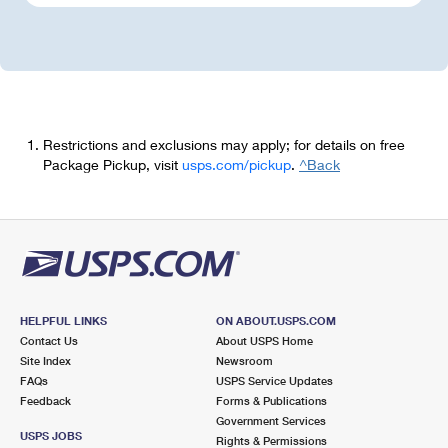
Restrictions and exclusions may apply; for details on free
Package Pickup, visit
usps.com/pickup
.
^Back
HELPFUL LINKS
ON ABOUT.USPS.COM
Contact Us
About USPS Home
Site Index
Newsroom
FAQs
USPS Service Updates
Feedback
Forms & Publications
Government Services
USPS JOBS
Rights & Permissions