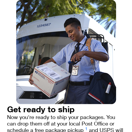
Get ready to ship
Now you're ready to ship your packages. You
can drop them off at your local Post Office or
1
schedule a free package pickup
and USPS will