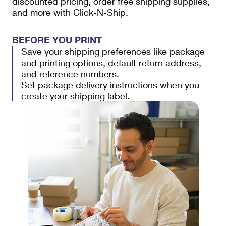
discounted pricing, order free shipping supplies,
and more with Click-N-Ship.
BEFORE YOU PRINT
Save your shipping preferences like package
and printing options, default return address,
and reference numbers.
Set package delivery instructions when you
create your shipping label.